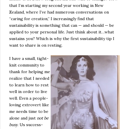
that I’m starting my second year working in New
Zealand, where I’ve had numerous conversations on
“caring for creation,” I increasingly find that
sustainability is something that can — and should — be
applied to your personal life. Just think about it…what
sustains you? Which is why the first sustainability tip I
want to share is on resting.
I have a small, tight-
knit community to
thank for helping me
realize that I needed
to learn how to rest
well in order to live
well. Even a people-
loving extrovert like
me needs time to be
alone and just
not be
busy
. Us success-