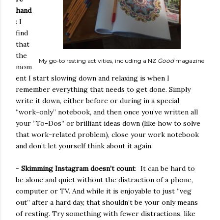
hand
: I
find
that
the
My go-to resting activities, including a NZ
Good
magazine
mom
ent I start slowing down and relaxing is when I
remember everything that needs to get done. Simply
write it down, either before or during in a special
“work-only” notebook, and then once you’ve written all
your “To-Dos” or brilliant ideas down (like how to solve
that work-related problem), close your work notebook
and don’t let yourself think about it again.
-
Skimming Instagram doesn’t count
:
It can be hard to
be alone and quiet without the distraction of a phone,
computer or TV. And while it is enjoyable to just “veg
out” after a hard day, that shouldn’t be your only means
of resting. Try something with fewer distractions, like