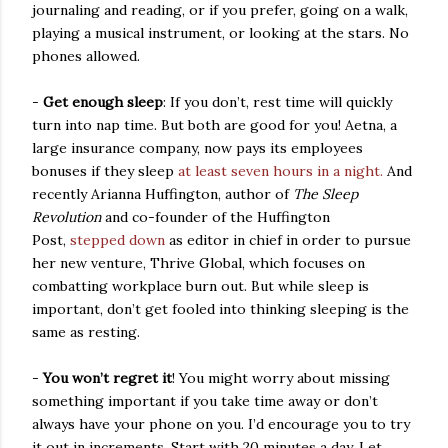
journaling and reading, or if you prefer, going on a walk,
playing a musical instrument, or looking at the stars. No
phones allowed.
-
Get enough sleep
: If you don’t, rest time will quickly
turn into nap time. But both are good for you! Aetna, a
large insurance company, now pays its employees
bonuses if they sleep
at least seven hours in a night.
And
recently Arianna Huffington, author of
The Sleep
Revolution
and co-founder of the Huffington
Post,
stepped down
as editor in chief in order to pursue
her
new venture, Thrive Global, which focuses on
combatting workplace burn out.
But while sleep is
important, don’t get fooled into thinking sleeping is the
same as resting.
-
You won’t regret it
! You might worry about missing
something important if you take time away or don’t
always have your phone on you. I’d encourage you to try
it out in increments. Start with 20 minutes a day. Let