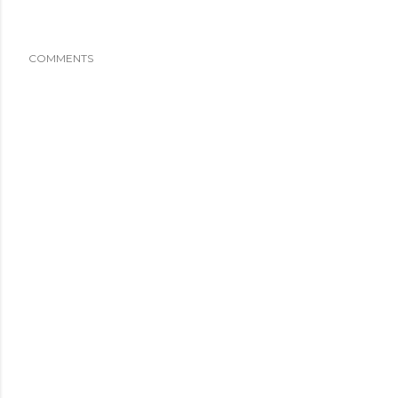
COMMENTS