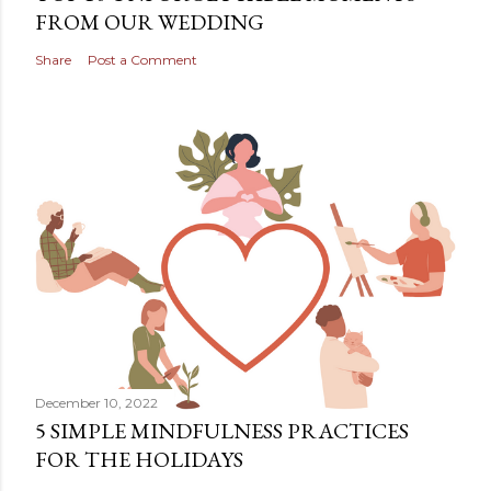
FROM OUR WEDDING
Share
Post a Comment
December 10, 2022
5 SIMPLE MINDFULNESS PRACTICES
FOR THE HOLIDAYS