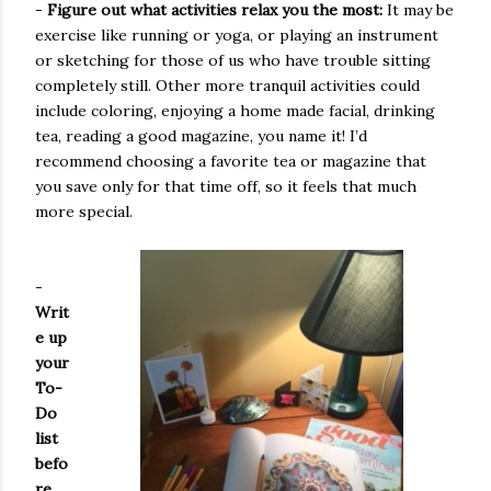
-
Figure out what activities relax you the most:
It may be
exercise like running or yoga, or playing an instrument
or sketching for those of us who have trouble sitting
completely still. Other more tranquil activities could
include coloring, enjoying a home made facial, drinking
tea, reading a good magazine, you name it! I’d
recommend choosing a favorite tea or magazine that
you save only for that time off, so it feels that much
more special.
-
Writ
e up
your
To-
Do
list
befo
re