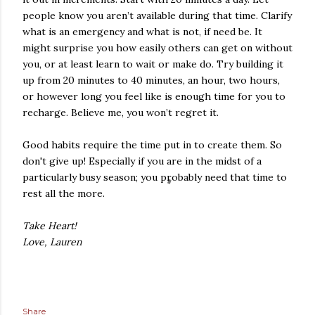
people know you aren’t available during that time. Clarify
what is an emergency and what is not, if need be. It
might surprise you how easily others can get on without
you, or at least learn to wait or make do. Try building it
up from 20 minutes to 40 minutes, an hour, two hours,
or however long you feel like is enough time for you to
recharge. Believe me, you won’t regret it.
Good habits require the time put in to create them. So
don't give up! Especially if you are in the midst of a
particularly busy season; you probably need that time to
rest all the more.
Take Heart!
Love, Lauren
Share