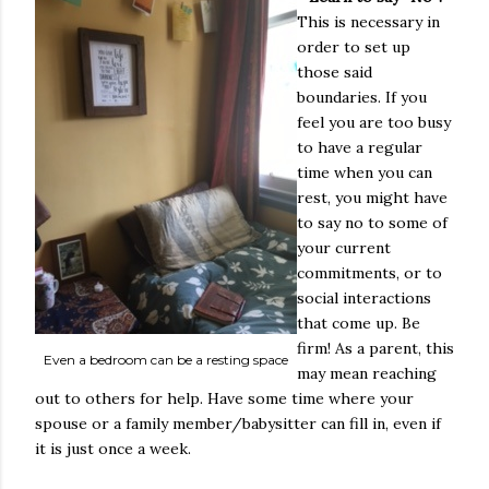
This is necessary in
order to set up
those said
boundaries. If you
feel you are too busy
to have a regular
time when you can
rest, you might have
to say no to some of
your current
commitments, or to
social interactions
that come up. Be
firm! As a parent, this
Even a bedroom can be a resting space
may mean reaching
out to others for help. Have some time where your
spouse or a family member/babysitter can fill in, even if
it is just once a week.