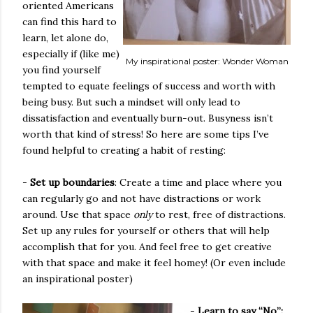
oriented Americans
can find this hard to
learn, let alone do,
especially if (like me)
My inspirational poster: Wonder Woman
you find yourself
tempted to equate feelings of success and worth with
being busy. But such a mindset will only lead to
dissatisfaction and eventually burn-out. Busyness isn’t
worth that kind of stress! So here are some tips I’ve
found helpful to creating a habit of resting:
-
Set up boundaries
: Create a time and place where you
can regularly go and not have distractions or work
around. Use that space
only
to rest, free of distractions.
Set up any rules for yourself or others that will help
accomplish that for you. And feel free to get creative
with that space and make it feel homey! (Or even include
an inspirational poster)
-
Learn to say “No”: