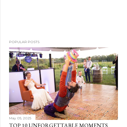
POPULAR POSTS
May 05, 2025
TOP 10 UNFORGETTABLE MOMENTS