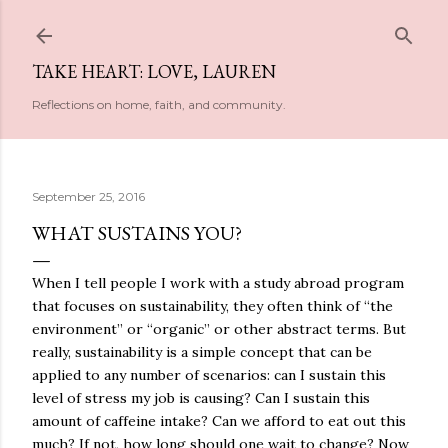
Skip to main content
TAKE HEART: LOVE, LAUREN
Reflections on home, faith, and community.
September 25, 2016
WHAT SUSTAINS YOU?
When I tell people I work with a study abroad program
that focuses on sustainability, they often think of “the
environment” or “organic” or other abstract terms. But
really, sustainability is a simple concept that can be
applied to any number of scenarios: can I sustain this
level of stress my job is causing? Can I sustain this
amount of caffeine intake? Can we afford to eat out this
much? If not, how long should one wait to change? Now