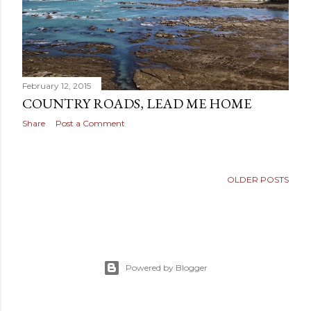
February 12, 2015
COUNTRY ROADS, LEAD ME HOME
Share
Post a Comment
OLDER POSTS
Powered by Blogger