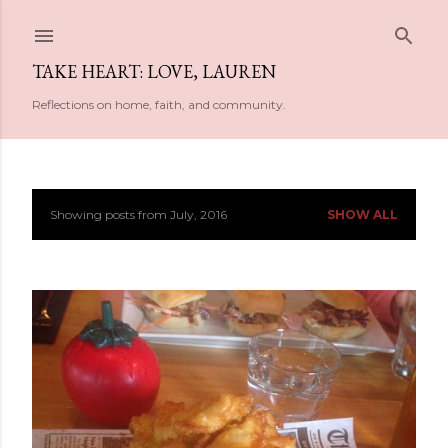
Skip to main content
TAKE HEART: LOVE, LAUREN
Reflections on home, faith, and community.
Showing posts from July, 2016
SHOW ALL
P
o
s
t
s