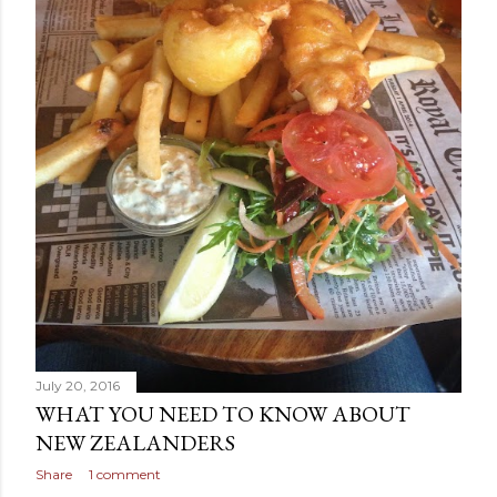
July 20, 2016
WHAT YOU NEED TO KNOW ABOUT
NEW ZEALANDERS
Share
1 comment