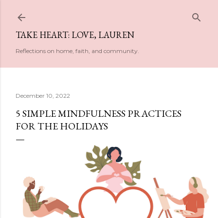
Skip to main content
TAKE HEART: LOVE, LAUREN
Reflections on home, faith, and community.
December 10, 2022
5 SIMPLE MINDFULNESS PRACTICES
FOR THE HOLIDAYS