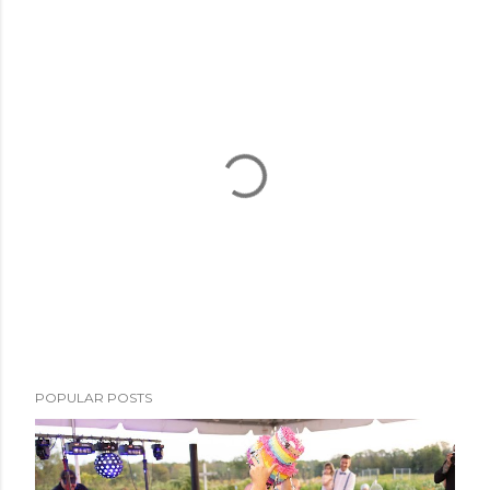
P
POPULAR POSTS
o
s
t