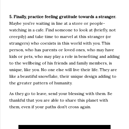
5. Finally, practice feeling gratitude towards a stranger.
Maybe you're waiting in line at a store or people-
watching in a cafe. Find someone to look at (briefly, not
creepily) and take time to marvel at this stranger (or
strangers) who coexists in this world with you. This
person, who has parents or loved ones, who may have
kids or pets, who may play a role in benefiting and adding
to the wellbeing of his friends and family members, is
unique, like you. No one else will live their life. They are
like a beautiful snowflake, their unique design adding to
the greater pattern of humanity.
As they go to leave, send your blessing with them. Be
thankful that you are able to share this planet with
them, even if your paths don't cross again.