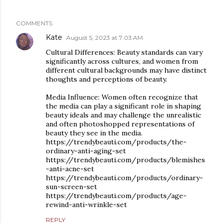
COMMENTS
Kate
August 5, 2023 at 7:03 AM
Cultural Differences: Beauty standards can vary
significantly across cultures, and women from
different cultural backgrounds may have distinct
thoughts and perceptions of beauty.
Media Influence: Women often recognize that
the media can play a significant role in shaping
beauty ideals and may challenge the unrealistic
and often photoshopped representations of
beauty they see in the media.
https://trendybeauti.com/products/the-
ordinary-anti-aging-set
https://trendybeauti.com/products/blemishes
-anti-acne-set
https://trendybeauti.com/products/ordinary-
sun-screen-set
https://trendybeauti.com/products/age-
rewind-anti-wrinkle-set
REPLY