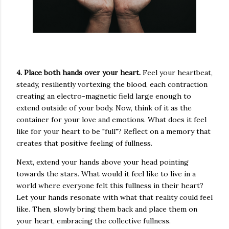
4. Place both hands over your heart.
Feel your heartbeat,
steady, resiliently vortexing the blood, each contraction
creating an electro-magnetic field large enough to
extend outside of your body. Now, think of it as the
container for your love and emotions. What does it feel
like for your heart to be "full"? Reflect on a memory that
creates that positive feeling of fullness.
Next, extend your hands above your head pointing
towards the stars. What would it feel like to live in a
world where everyone felt this fullness in their heart?
Let your hands resonate with what that reality could feel
like. Then, slowly bring them back and place them on
your heart, embracing the collective fullness.