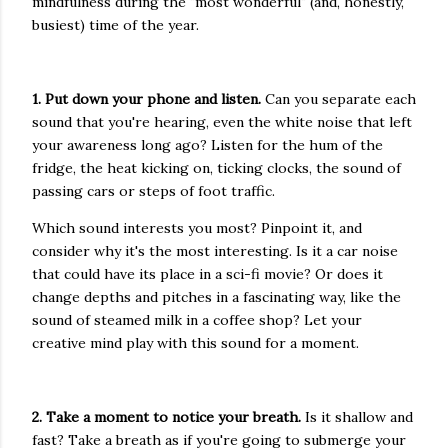
mindfulness during the "most wonderful" (and, honestly,
busiest) time of the year.
1. Put down your phone and listen.
Can you separate each
sound that you're hearing, even the white noise that left
your awareness long ago? Listen for the hum of the
fridge, the heat kicking on, ticking clocks, the sound of
passing cars or steps of foot traffic.
Which sound interests you most? Pinpoint it, and
consider why it's the most interesting. Is it a car noise
that could have its place in a sci-fi movie? Or does it
change depths and pitches in a fascinating way, like the
sound of steamed milk in a coffee shop? Let your
creative mind play with this sound for a moment.
2. Take a moment to notice your breath.
Is it shallow and
fast? Take a breath as if you're going to submerge your