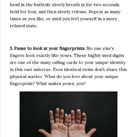
head in the bathtub: slowly breath in for two seconds,
hold for four, and then slowly release. Repeat as many
times as you like, or until you feel yourself in a more
relaxed state.
3. Pause to look at your fingerprints.
No one else's
fingers look exactly like yours. These highly used digits
are one of the many calling cards to your unique identity
in this vast universe. Even identical twins don't share this
physical marker. What do you love about your unique
fingerprint? What makes yours, you?