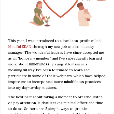
This year, I was introduced to a local non-profit called
Mindful SEAD
through my new job as a community
manager. The wonderful leaders have since accepted me
as an "honorary member," and I've subsequently learned
more about
mindfulness
—paying attention in a
meaningful way. I've been fortunate to learn and
participate in some of their webinars, which have helped
inspire me to incorporate more mindfulness practices
into my day-to-day routines.
The best part about taking a moment to breathe, listen,
or pay attention, is that it takes minimal effort and time
to do so. So here are 5 simple ways to practice