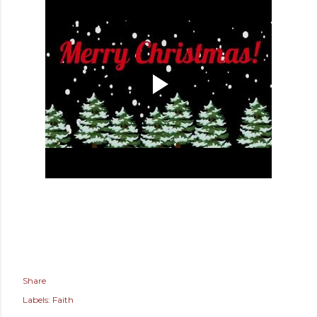
Share
Labels:
Faith