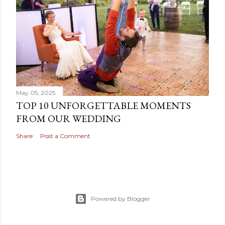
a
C
o
m
m
e
n
t
May 05, 2025
TOP 10 UNFORGETTABLE MOMENTS
FROM OUR WEDDING
Share
Post a Comment
Powered by Blogger