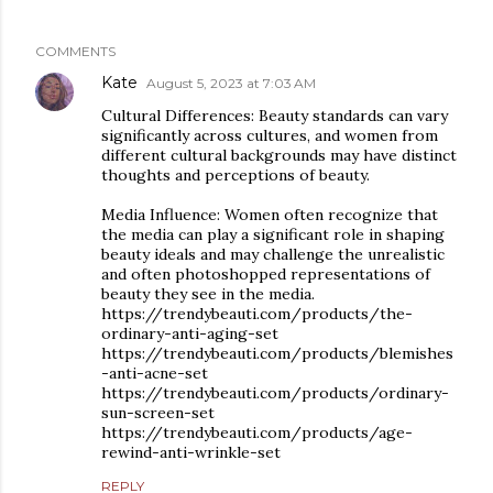
COMMENTS
Kate
August 5, 2023 at 7:03 AM
Cultural Differences: Beauty standards can vary
significantly across cultures, and women from
different cultural backgrounds may have distinct
thoughts and perceptions of beauty.
Media Influence: Women often recognize that
the media can play a significant role in shaping
beauty ideals and may challenge the unrealistic
and often photoshopped representations of
beauty they see in the media.
https://trendybeauti.com/products/the-
ordinary-anti-aging-set
https://trendybeauti.com/products/blemishes
-anti-acne-set
https://trendybeauti.com/products/ordinary-
sun-screen-set
https://trendybeauti.com/products/age-
rewind-anti-wrinkle-set
REPLY