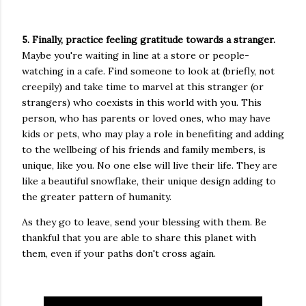
5. Finally, practice feeling gratitude towards a stranger.
Maybe you're waiting in line at a store or people-
watching in a cafe. Find someone to look at (briefly, not
creepily) and take time to marvel at this stranger (or
strangers) who coexists in this world with you. This
person, who has parents or loved ones, who may have
kids or pets, who may play a role in benefiting and adding
to the wellbeing of his friends and family members, is
unique, like you. No one else will live their life. They are
like a beautiful snowflake, their unique design adding to
the greater pattern of humanity.
As they go to leave, send your blessing with them. Be
thankful that you are able to share this planet with
them, even if your paths don't cross again.