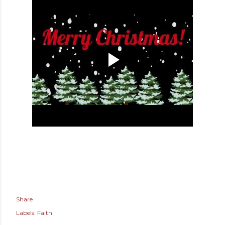
Share
Labels:
Faith