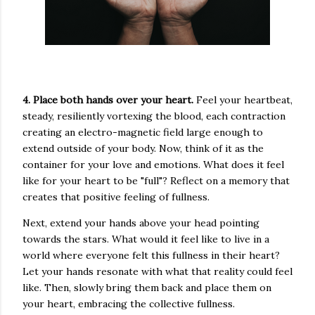
4. Place both hands over your heart.
Feel your heartbeat,
steady, resiliently vortexing the blood, each contraction
creating an electro-magnetic field large enough to
extend outside of your body. Now, think of it as the
container for your love and emotions. What does it feel
like for your heart to be "full"? Reflect on a memory that
creates that positive feeling of fullness.
Next, extend your hands above your head pointing
towards the stars. What would it feel like to live in a
world where everyone felt this fullness in their heart?
Let your hands resonate with what that reality could feel
like. Then, slowly bring them back and place them on
your heart, embracing the collective fullness.