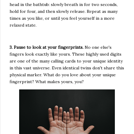
head in the bathtub: slowly breath in for two seconds,
hold for four, and then slowly release. Repeat as many
times as you like, or until you feel yourself in a more
relaxed state.
3. Pause to look at your fingerprints.
No one else's
fingers look exactly like yours. These highly used digits
are one of the many calling cards to your unique identity
in this vast universe. Even identical twins don't share this
physical marker. What do you love about your unique
fingerprint? What makes yours, you?