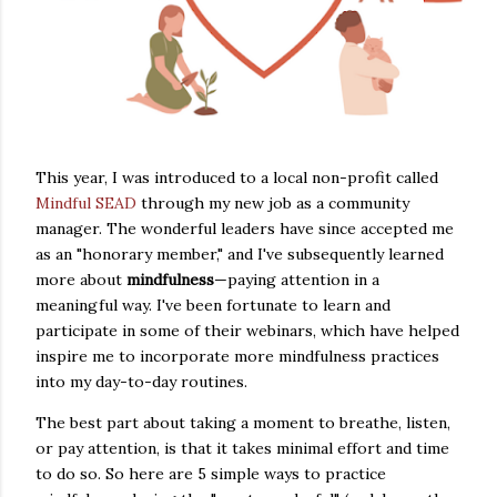
This year, I was introduced to a local non-profit called
Mindful SEAD
through my new job as a community
manager. The wonderful leaders have since accepted me
as an "honorary member," and I've subsequently learned
more about
mindfulness
—paying attention in a
meaningful way. I've been fortunate to learn and
participate in some of their webinars, which have helped
inspire me to incorporate more mindfulness practices
into my day-to-day routines.
The best part about taking a moment to breathe, listen,
or pay attention, is that it takes minimal effort and time
to do so. So here are 5 simple ways to practice