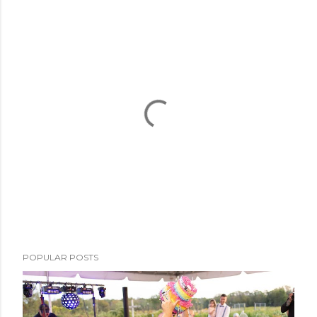
P
POPULAR POSTS
o
s
t