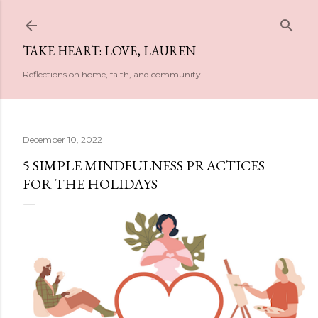
Skip to main content
TAKE HEART: LOVE, LAUREN
Reflections on home, faith, and community.
December 10, 2022
5 SIMPLE MINDFULNESS PRACTICES
FOR THE HOLIDAYS