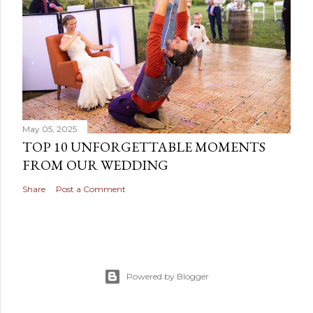
a
C
o
m
m
e
n
t
May 05, 2025
TOP 10 UNFORGETTABLE MOMENTS
FROM OUR WEDDING
Share
Post a Comment
Powered by Blogger