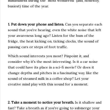
mindfulness during the "most wonderful" (and, honestly,
busiest) time of the year.
1. Put down your phone and listen.
Can you separate each
sound that you're hearing, even the white noise that left
your awareness long ago? Listen for the hum of the
fridge, the heat kicking on, ticking clocks, the sound of
passing cars or steps of foot traffic.
Which sound interests you most? Pinpoint it, and
consider why it's the most interesting. Is it a car noise
that could have its place in a sci-fi movie? Or does it
change depths and pitches in a fascinating way, like the
sound of steamed milk in a coffee shop? Let your
creative mind play with this sound for a moment.
2. Take a moment to notice your breath.
Is it shallow and
fast? Take a breath as if you're going to submerge your